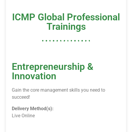
ICMP Global Professional
Trainings
Entrepreneurship &
Innovation
Gain the core management skills you need to
succeed!
Delivery Method(s):
Live Online