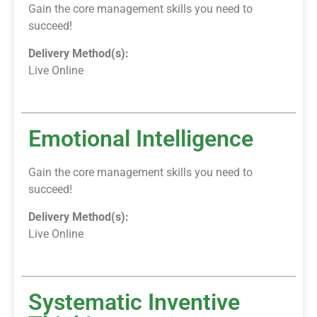
Gain the core management skills you need to
succeed!
Delivery Method(s):
Live Online
Emotional Intelligence
Gain the core management skills you need to
succeed!
Delivery Method(s):
Live Online
Systematic Inventive