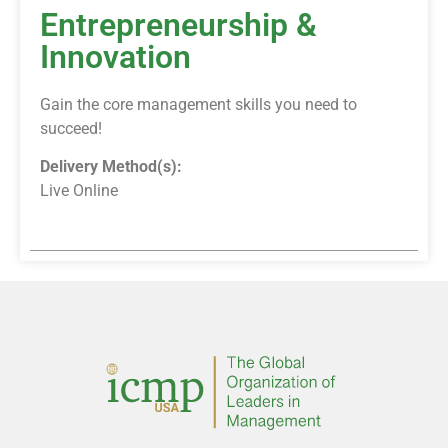
Entrepreneurship &
Innovation
Gain the core management skills you need to
succeed!
Delivery Method(s):
Live Online