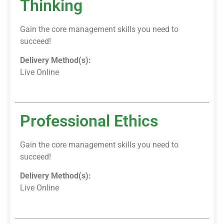
Thinking
Gain the core management skills you need to
succeed!
Delivery Method(s):
Live Online
Professional Ethics
Gain the core management skills you need to
succeed!
Delivery Method(s):
Live Online