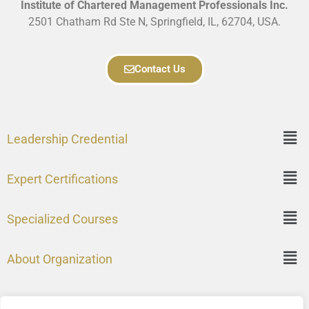
Institute of Chartered Management Professionals Inc.
2501 Chatham Rd Ste N, Springfield, IL, 62704, USA.
Contact Us
Leadership Credential
Expert Certifications
Specialized Courses
About Organization