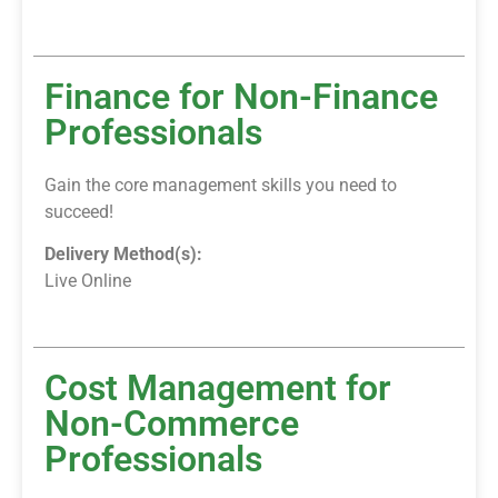
Finance for Non-Finance
Professionals
Gain the core management skills you need to
succeed!
Delivery Method(s):
Live Online
Cost Management for
Non-Commerce
Professionals