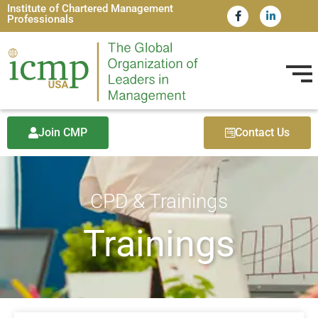
Institute of Chartered Management
Professionals
Join CMP
Contact Us
CPD & Trainings
Trainings