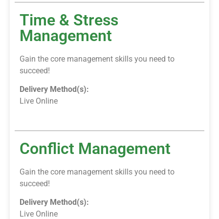
Time & Stress
Management
Gain the core management skills you need to
succeed!
Delivery Method(s):
Live Online
Conflict Management
Gain the core management skills you need to
succeed!
Delivery Method(s):
Live Online