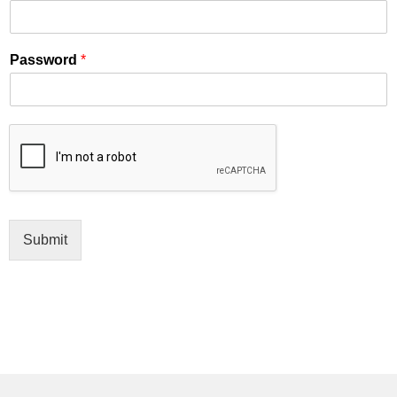
Password
*
Submit