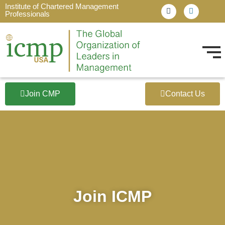
Institute of Chartered Management
Professionals
Join CMP
Contact Us
Join ICMP