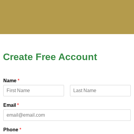
Create Free Account
Name
*
First
Last
Email
*
Phone
*