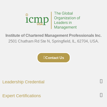
Institute of Chartered Management Professionals Inc.
2501 Chatham Rd Ste N, Springfield, IL, 62704, USA.
Contact Us
Leadership Credential
Expert Certifications