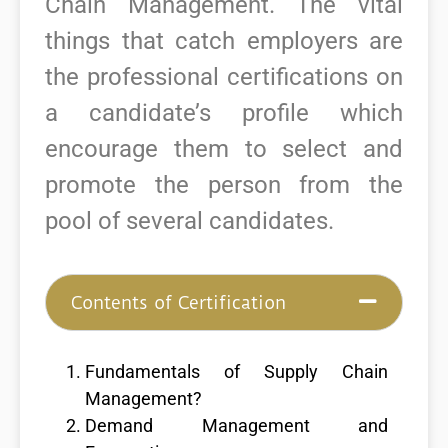
Chain Management.
The vital
things that catch employers are
the professional certifications on
a candidate’s profile which
encourage them to select and
promote the person from the
pool of several candidates.
Contents of Certification
Fundamentals of Supply Chain
Management?
Demand Management and