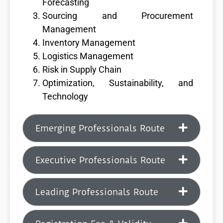
Forecasting
Sourcing and Procurement
Management
Inventory Management
Logistics Management
Risk in Supply Chain
Optimization, Sustainability, and
Technology
Emerging Professionals Route
Executive Professionals Route
Leading Professionals Route