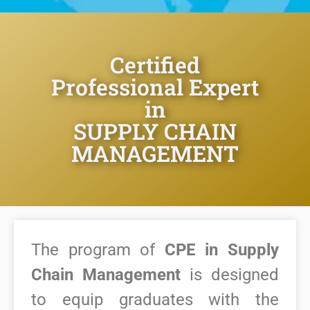
Certified
Professional Expert
in
SUPPLY CHAIN
MANAGEMENT
The program of
CPE in Supply
Chain Management
is designed
to equip graduates with the