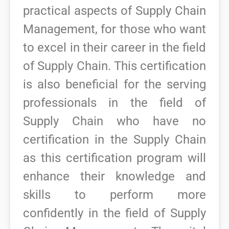
practical aspects of Supply Chain
Management, for those who want
to excel in their career in the field
of Supply Chain.
This certification
is also beneficial for the serving
professionals in the field of
Supply Chain who have no
certification in the Supply Chain
as this certification program will
enhance their knowledge and
skills to perform more
confidently in the field of Supply