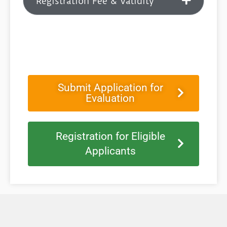
Registration Fee & Validity
Submit Application for
Evaluation
Registration for Eligible
Applicants