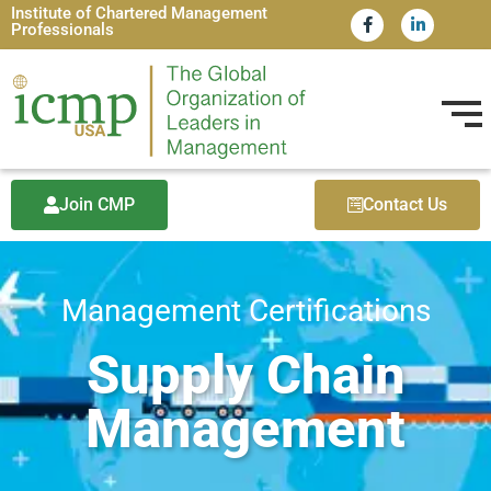
Institute of Chartered Management
Professionals
Join CMP
Contact Us
Management Certifications
Supply Chain
Management