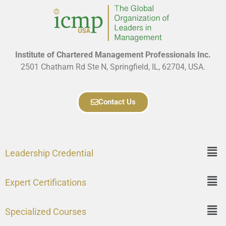
Institute of Chartered Management Professionals Inc.
2501 Chatham Rd Ste N, Springfield, IL, 62704, USA.
Contact Us
Leadership Credential
Expert Certifications
Specialized Courses