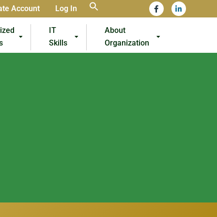
ate Account
Log In
lized
IT
About
s
Skills
Organization