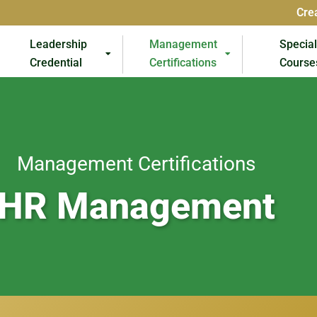
Cre
Leadership
Management
Specia
Credential
Certifications
Course
Management Certifications
HR Management