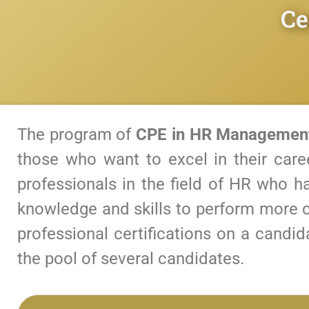
Ce
The program of
CPE in HR Managemen
those who want to excel in their care
professionals in the field of HR who ha
knowledge and skills to perform more c
professional certifications on a candi
the pool of several candidates.