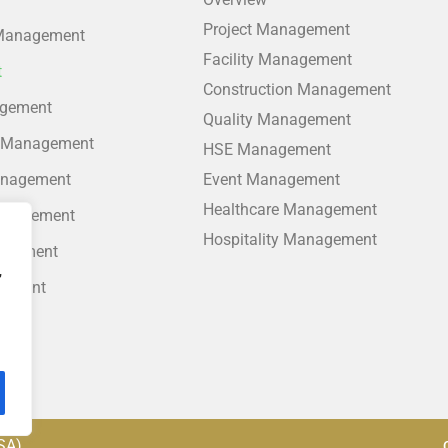
Project Management
 Management
Facility Management
t
Construction Management
agement
Quality Management
 Management
HSE Management
anagement
Event Management
Healthcare Management
anagement
Hospitality Management
agement
,
gement
nt
SA)