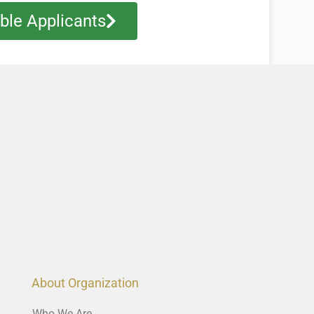
ible Applicants
About Organization
Who We Are