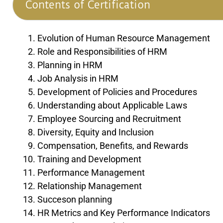
Contents of Certification
Evolution of Human Resource Management
Role and Responsibilities of HRM
Planning in HRM
Job Analysis in HRM
Development of Policies and Procedures
Understanding about Applicable Laws
Employee Sourcing and Recruitment
Diversity, Equity and Inclusion
Compensation, Benefits, and Rewards
Training and Development
Performance Management
Relationship Management
Succeson planning
HR Metrics and Key Performance Indicators