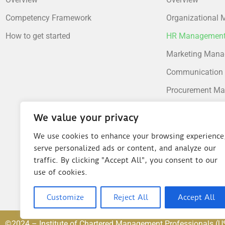
Competency Framework
Organizational
How to get started
HR Managemen
Marketing Man
Communication
Procurement M
Supply Chain M
We value your privacy
Operations Man
We use cookies to enhance your browsing experience
Financial Mana
serve personalized ads or content, and analyze our
traffic. By clicking "Accept All", you consent to our
Risk Manageme
use of cookies.
Customize
Reject All
Accept All
©2024 – Institute of Chartered Management Professionals (U