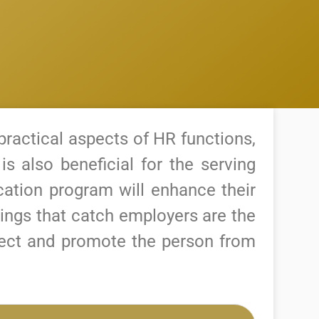
practical aspects of HR functions,
 is also beneficial for the serving
ication program will enhance their
hings that catch employers are the
elect and promote the person from