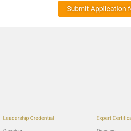
Submit Application f
Leadership Credential
Expert Certific
Overview
Overview