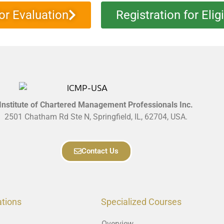
or Evaluation
Registration for Elig
Institute of Chartered Management Professionals Inc.
2501 Chatham Rd Ste N, Springfield, IL, 62704, USA.
Contact Us
ations
Specialized Courses
Overview