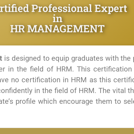
rtified Professional Expert
in
HR MANAGEMENT
t
is designed to equip graduates with the 
er in the field of HRM.
This certification
ve no certification in HRM as this certif
onfidently in the field of HRM.
The vital t
date’s profile which encourage them to s