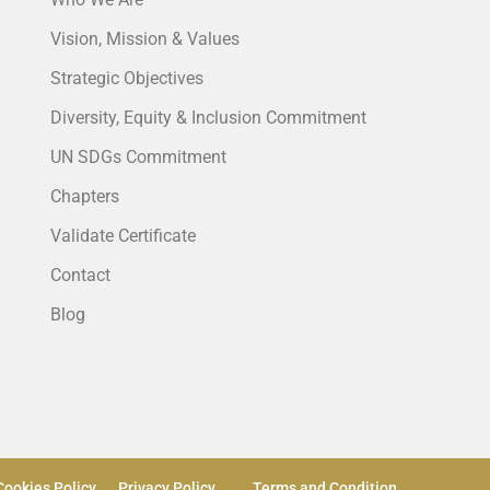
Vision, Mission & Values
Strategic Objectives
Diversity, Equity & Inclusion Commitment
UN SDGs Commitment
Chapters
Validate Certificate
Contact
Blog
Cookies Policy
Privacy Policy
Terms and Condition