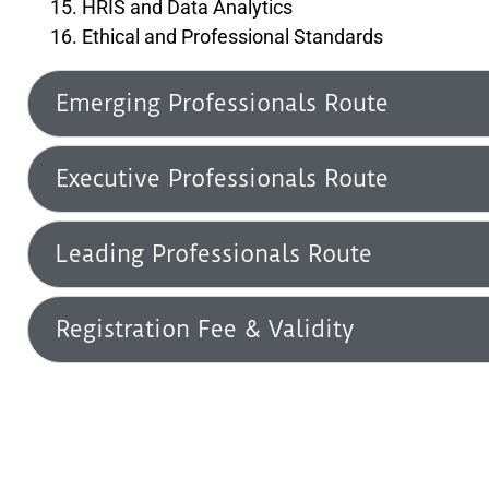
HRIS and Data Analytics
Ethical and Professional Standards
Emerging Professionals Route
Executive Professionals Route
Leading Professionals Route
Registration Fee & Validity