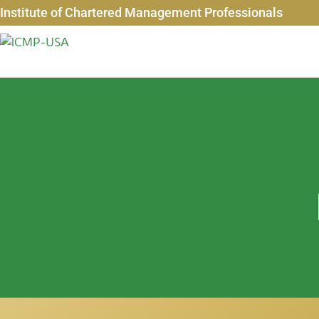
Institute of Chartered Management Professionals