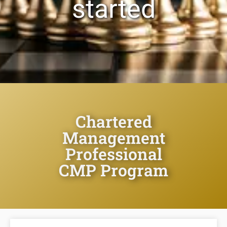
started
Chartered
Management
Professional
CMP Program