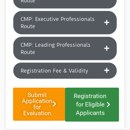
Route
CMP: Executive Professionals
Route
CMP: ⁠Leading Professionals
Route
Registration Fee & Validity
Submit
Registration
Application
for Eligible
for
Applicants
Evaluation