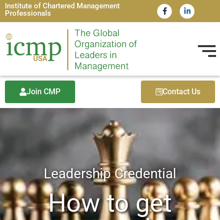
Institute of Chartered Management
Professionals
Join CMP
Contact Us
Leadership Credential​
How to get