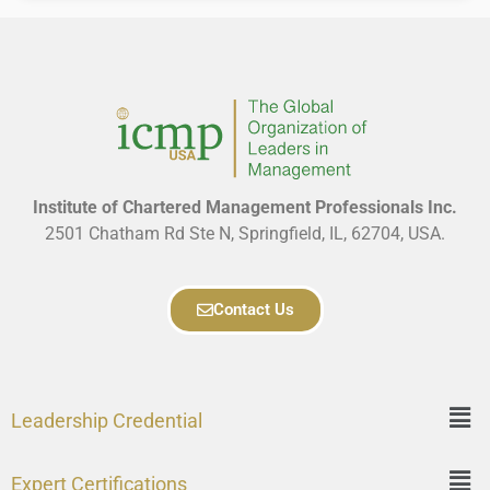
Institute of Chartered Management Professionals Inc.
2501 Chatham Rd Ste N, Springfield, IL, 62704, USA.
Contact Us
Leadership Credential
Expert Certifications