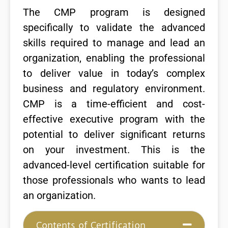
The CMP program is designed
specifically to validate the advanced
skills required to manage and lead an
organization, enabling the professional
to deliver value in today’s complex
business and regulatory environment.
CMP is a time-efficient and cost-
effective executive program with the
potential to deliver significant returns
on your investment. This is the
advanced-level certification suitable for
those professionals who wants to lead
an organization.
Contents of Certification