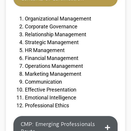
Organizational Management
Corporate Governance
Relationship Management
Strategic Management
HR Management
Financial Management
Operations Management
Marketing Management
Communication
Effective Presentation
Emotional Intelligence
Professional Ethics
CMP: Emerging Professionals