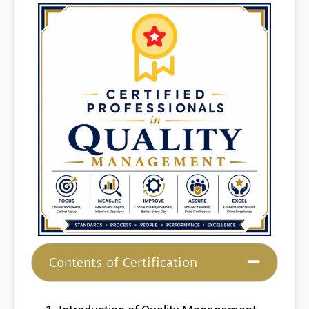
Contents of Certification