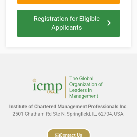
Registration for Eligible
Applicants
Institute of Chartered Management Professionals Inc.
2501 Chatham Rd Ste N, Springfield, IL, 62704, USA.
Contact Us