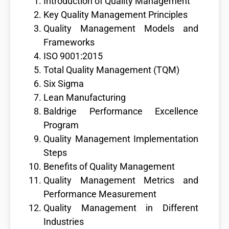
Introduction of Quality Management
Key Quality Management Principles
Quality Management Models and
Frameworks
ISO 9001:2015
Total Quality Management (TQM)
Six Sigma
Lean Manufacturing
Baldrige Performance Excellence
Program
Quality Management Implementation
Steps
Benefits of Quality Management
Quality Management Metrics and
Performance Measurement
Quality Management in Different
Industries