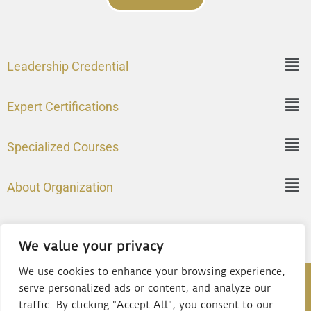
Leadership Credential
Expert Certifications
Specialized Courses
About Organization
We value your privacy
We use cookies to enhance your browsing experience,
©2024 – Institute of Chartered Management Professionals
serve personalized ads or content, and analyze our
(USA)
traffic. By clicking "Accept All", you consent to our