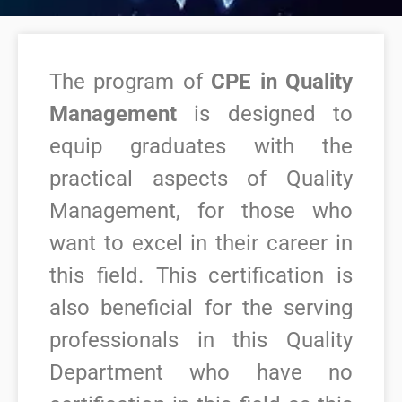
The program of
CPE in Quality
Management
is designed to
equip graduates with the
practical aspects of Quality
Management, for those who
want to excel in their career in
this field.
This certification is
also beneficial for the serving
professionals in this Quality
Department who have no