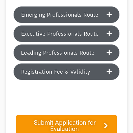
Emerging Professionals Route
Executive Professionals Route
Leading Professionals Route
Registration Fee & Validity
Submit Application for
Evaluation