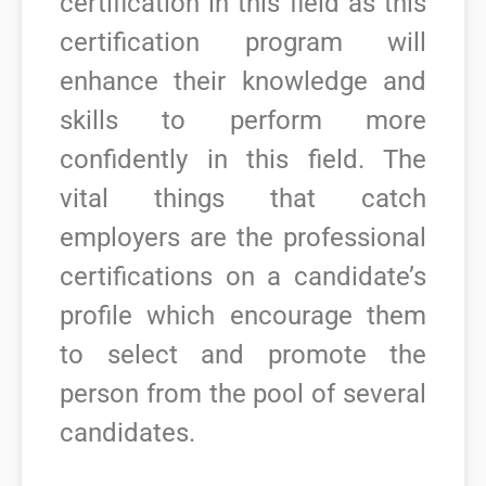
certification in this field as this
certification program will
enhance their knowledge and
skills to perform more
confidently in this field.
The
vital things that catch
employers are the professional
certifications on a candidate’s
profile which encourage them
to select and promote the
person from the pool of several
candidates.