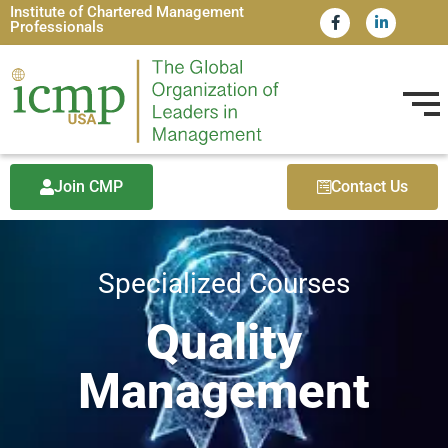
Institute of Chartered Management
Professionals
Join CMP
Contact Us
Specialized Courses
Quality
Management