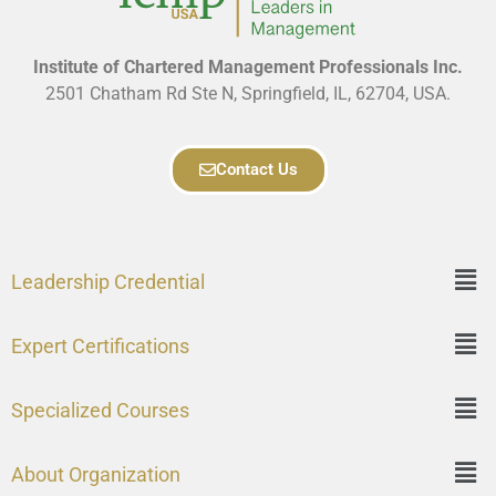
Institute of Chartered Management Professionals Inc.
2501 Chatham Rd Ste N, Springfield, IL, 62704, USA.
Contact Us
Leadership Credential
Expert Certifications
Specialized Courses
About Organization