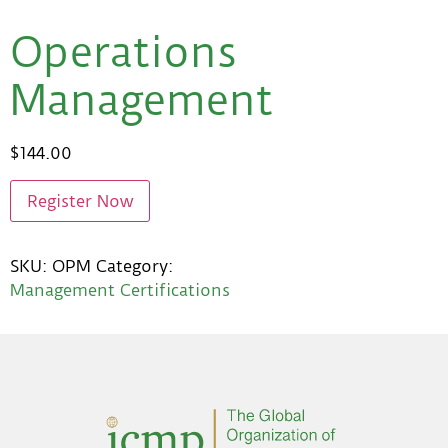
Operations
Management
$
144.00
Register Now
SKU:
OPM
Category:
Management Certifications