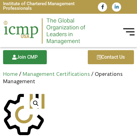
Institute of Chartered Management
Professionals
Join CMP
Contact Us
Home
/
Management Certifications
/ Operations
Management