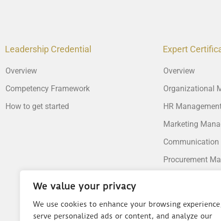
Leadership Credential
Expert Certific
Overview
Overview
Competency Framework
Organizational
How to get started
HR Managemen
Marketing Man
Communication
Procurement M
Supply Chain M
We value your privacy
Operations Man
We use cookies to enhance your browsing experience
Financial Mana
serve personalized ads or content, and analyze our