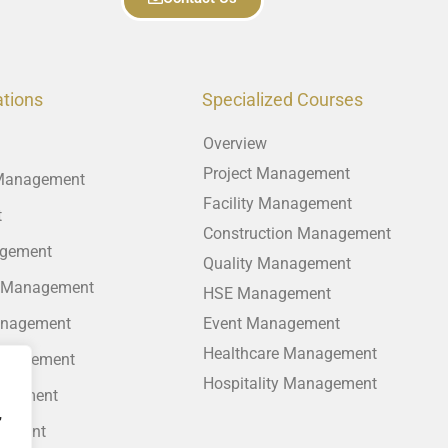
ations
Specialized Courses
Overview
Project Management
 Management
Facility Management
t
Construction Management
agement
Quality Management
 Management
HSE Management
anagement
Event Management
Healthcare Management
anagement
Hospitality Management
agement
,
gement