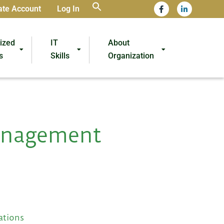
ate Account
Log In
lized
IT
About
s
Skills
Organization
anagement
ations