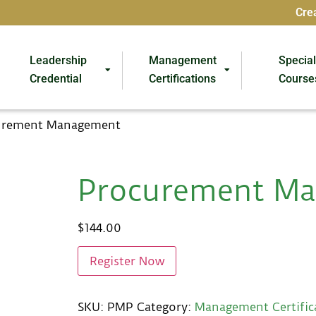
Cre
Leadership
Management
Specia
Credential
Certifications
Course
urement Management
Procurement M
$
144.00
Register Now
SKU:
PMP
Category:
Management Certific