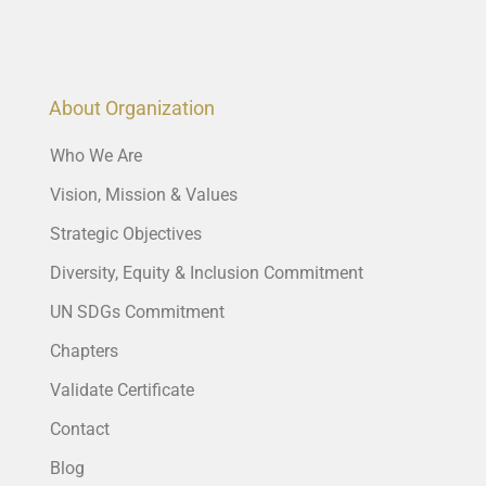
About Organization
Who We Are
Vision, Mission & Values
Strategic Objectives
Diversity, Equity & Inclusion Commitment
UN SDGs Commitment
Chapters
Validate Certificate
Contact
Blog