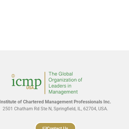
Institute of Chartered Management Professionals Inc.
2501 Chatham Rd Ste N, Springfield, IL, 62704, USA.
Contact Us