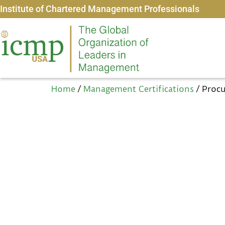
Institute of Chartered Management Professionals
Home
/
Management Certifications
/ Proc