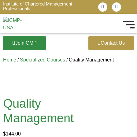
Institute of Chartered Management
Professionals
Join CMP
Contact Us
Home
/
Specialized Courses
/ Quality Management
Quality
Management
$
144.00