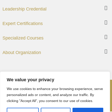
Leadership Credential
Expert Certifications
Specialized Courses
About Organization
We value your privacy
©2024 – Institute of Chartered Management Professionals
We use cookies to enhance your browsing experience, serve
(USA)
personalized ads or content, and analyze our traffic. By
clicking "Accept All", you consent to our use of cookies.
Cookies Policy
Privacy Policy
Terms and
Condition