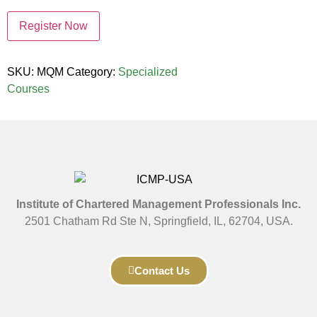
Register Now
SKU:
MQM
Category:
Specialized
Courses
Institute of Chartered Management Professionals Inc.
2501 Chatham Rd Ste N, Springfield, IL, 62704, USA.
Contact Us