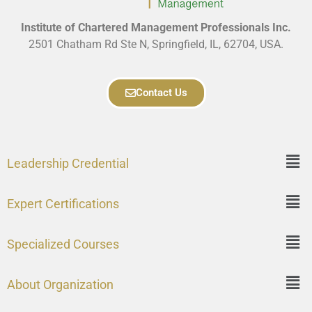
Institute of Chartered Management Professionals Inc.
2501 Chatham Rd Ste N, Springfield, IL, 62704, USA.
Contact Us
Leadership Credential
Expert Certifications
Specialized Courses
About Organization