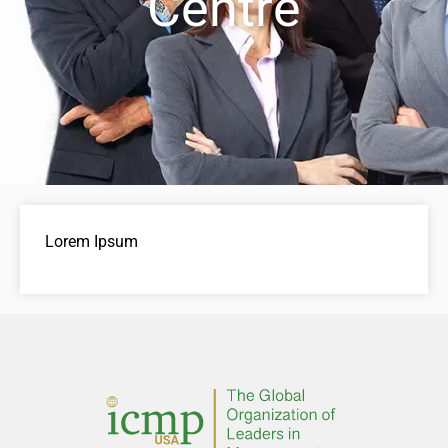
Centre
Lorem Ipsum