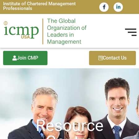
Institute of Chartered Management
Professionals
Join CMP
Contact Us
Resource